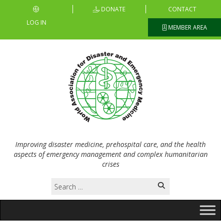
DONATE
CONTACT
LOG IN
MEMBER AREA
Improving disaster medicine, prehospital care, and the health
aspects of emergency management and complex humanitarian
crises
Search
for: