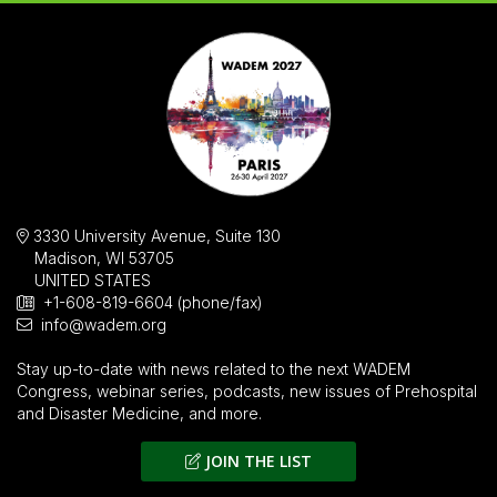
3330 University Avenue, Suite 130
Madison, WI 53705
UNITED STATES
+1-608-819-6604 (phone/fax)
info@wadem.org
Stay up-to-date with news related to the next WADEM
Congress, webinar series, podcasts, new issues of
Prehospital
and Disaster Medicine
, and more.
JOIN THE LIST