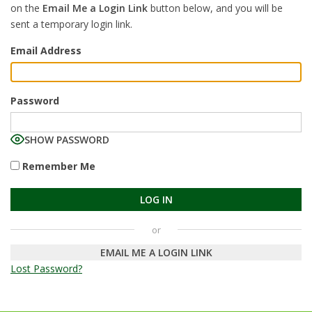
on the
Email Me a Login Link
button below, and you will be
sent a temporary login link.
Email Address
Password
SHOW PASSWORD
Remember Me
EMAIL ME A LOGIN LINK
Lost Password?