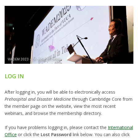
LOG IN
After logging in, you will be able to electronically access
Prehospital and Disaster Medicine
through Cambridge Core from
the member page on the website, view the most recent
webinars, and browse the membership directory.
If you have problems logging in, please contact the
International
Office
or click the
Lost Password
link below. You can also click