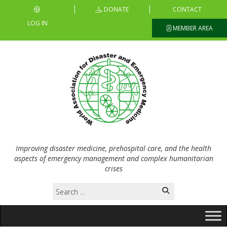
DONATE
CONTACT
LOG IN
MEMBER AREA
Improving disaster medicine, prehospital care, and the health
aspects of emergency management and complex humanitarian
crises
Search
for: