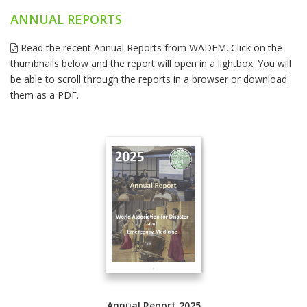
ANNUAL REPORTS
Read the recent Annual Reports from WADEM. Click on the
thumbnails below and the report will open in a lightbox. You will
be able to scroll through the reports in a browser or download
them as a PDF.
Annual Report 2025