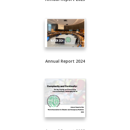
Annual Report 2024