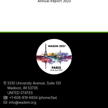
Annual Report 2023
3330 University Avenue, Suite 130
Madison, WI 53705
UNITED STATES
+1-608-819-6604 (phone/fax)
info@wadem.org