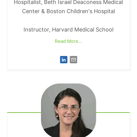
Hospitalist, Beth Israel Deaconess Medical
Center & Boston Children's Hospital
Instructor, Harvard Medical School
Read More...