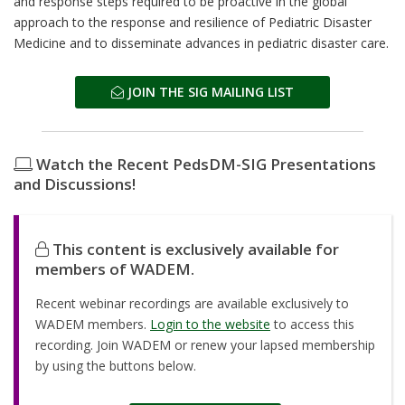
and response steps required to be proactive in the global
approach to the response and resilience of Pediatric Disaster
Medicine and to disseminate advances in pediatric disaster care.
JOIN THE SIG MAILING LIST
Watch the Recent PedsDM-SIG Presentations
and Discussions!
This content is exclusively available for
members of WADEM.
Recent webinar recordings are available exclusively to
WADEM members.
Login to the website
to access this
recording. Join WADEM or renew your lapsed membership
by using the buttons below.