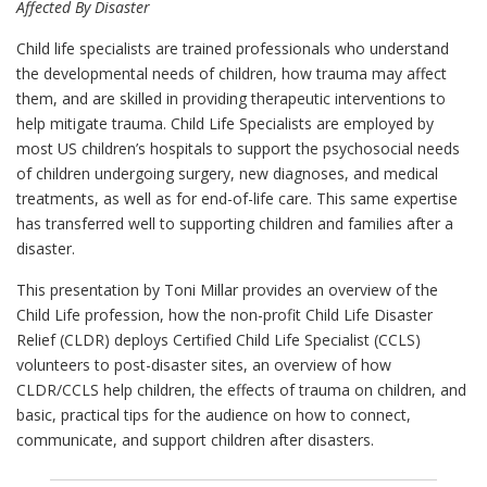
Affected By Disaster
Child life specialists are trained professionals who understand
the developmental needs of children, how trauma may affect
them, and are skilled in providing therapeutic interventions to
help mitigate trauma. Child Life Specialists are employed by
most US children’s hospitals to support the psychosocial needs
of children undergoing surgery, new diagnoses, and medical
treatments, as well as for end-of-life care. This same expertise
has transferred well to supporting children and families after a
disaster.
This presentation by Toni Millar provides an overview of the
Child Life profession, how the non-profit Child Life Disaster
Relief (CLDR) deploys Certified Child Life Specialist (CCLS)
volunteers to post-disaster sites, an overview of how
CLDR/CCLS help children, the effects of trauma on children, and
basic, practical tips for the audience on how to connect,
communicate, and support children after disasters.