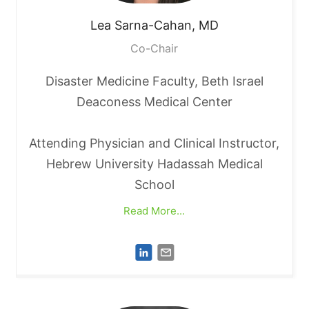
Lea
Sarna-Cahan, MD
Co-Chair
Disaster Medicine Faculty, Beth Israel
Deaconess Medical Center
Attending Physician and Clinical Instructor,
Hebrew University Hadassah Medical
School
Read More...