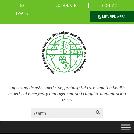
DONATE
CONTACT
LOG IN
MEMBER AREA
Improving disaster medicine, prehospital care, and the health
aspects of emergency management and complex humanitarian
crises
Search
for: