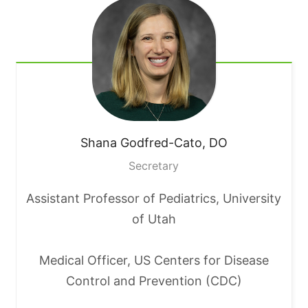
Shana
Godfred-Cato, DO
Secretary
Assistant Professor of Pediatrics, University
of Utah
Medical Officer, US Centers for Disease
Control and Prevention (CDC)