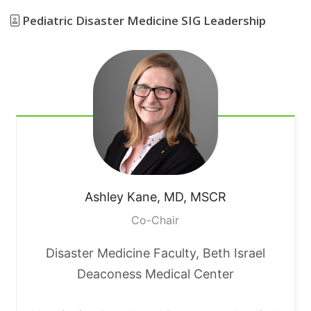
Pediatric Disaster Medicine SIG Leadership
Ashley
Kane, MD, MSCR
Co-Chair
Disaster Medicine Faculty, Beth Israel
Deaconess Medical Center