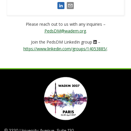
Please reach out to us with any inquiries –
PedsDM@wadem.org
.
Join the PedsDM LinkedIn group
–
https://www.linkedin.com/groups/14053885/
.
3330 University Avenue, Suite 130