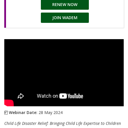
RENEW NOW
JOIN WADEM
Webinar Date:
28 May 2024
Child Life Disaster Relief: Bringing Child Life Expertise to Children