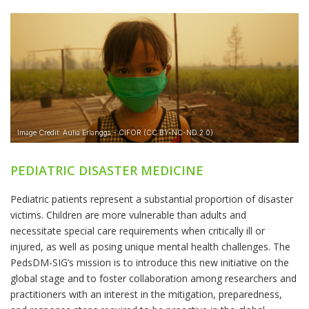
PEDIATRIC DISASTER MEDICINE
Pediatric patients represent a substantial proportion of disaster
victims. Children are more vulnerable than adults and
necessitate special care requirements when critically ill or
injured, as well as posing unique mental health challenges. The
PedsDM-SIG’s mission is to introduce this new initiative on the
global stage and to foster collaboration among researchers and
practitioners with an interest in the mitigation, preparedness,