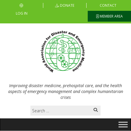
DONATE
CONTACT
LOG IN
MEMBER AREA
Improving disaster medicine, prehospital care, and the health
aspects of emergency management and complex humanitarian
crises
Search
for: