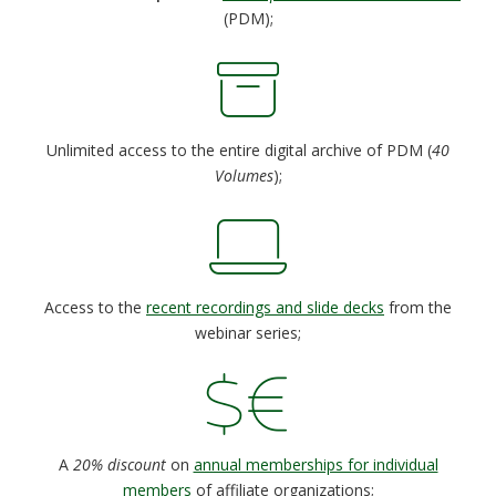
(PDM);
Unlimited access to the entire digital archive of PDM (
40
Volumes
);
Access to the
recent recordings and slide decks
from the
webinar series;
A
20% discount
on
annual memberships for individual
members
of affiliate organizations;