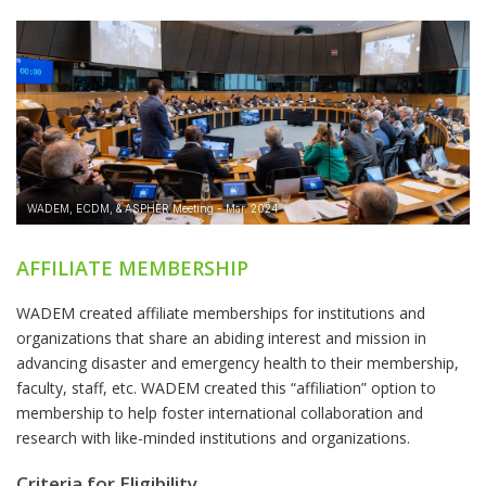
AFFILIATE MEMBERSHIP
WADEM created affiliate memberships for institutions and
organizations that share an abiding interest and mission in
advancing disaster and emergency health to their membership,
faculty, staff, etc. WADEM created this “affiliation” option to
membership to help foster international collaboration and
research with like-minded institutions and organizations.
Criteria for Eligibility