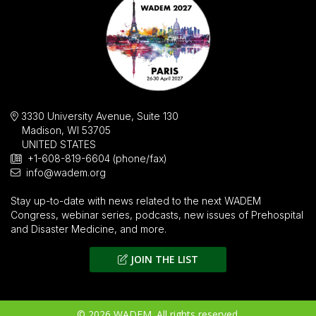
3330 University Avenue, Suite 130
Madison, WI 53705
UNITED STATES
+1-608-819-6604 (phone/fax)
info@wadem.org
Stay up-to-date with news related to the next WADEM
Congress, webinar series, podcasts, new issues of
Prehospital
and Disaster Medicine
, and more.
JOIN THE LIST
© 2026 WADEM. All rights reserved.