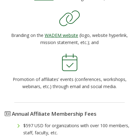
Branding on the
WADEM website
(logo, website hyperlink,
mission statement, etc.); and
Promotion of affiliates’ events (conferences, workshops,
webinars, etc.) through email and social media.
Annual Affiliate Membership Fees
$597 USD for organizations with over 100 members,
staff, faculty, etc.