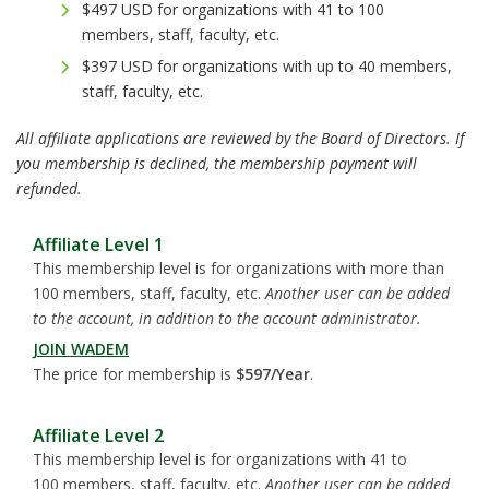
$497 USD for organizations with 41 to 100
members, staff, faculty, etc.
$397 USD for organizations with up to 40 members,
staff, faculty, etc.
All affiliate applications are reviewed by the Board of Directors. If
you membership is declined, the membership payment will
refunded.
Affiliate Level 1
This membership level is for organizations with more than
100 members, staff, faculty, etc.
Another user can be added
to the account, in addition to the account administrator.
JOIN WADEM
The price for membership is
$597/Year
.
Affiliate Level 2
This membership level is for organizations with 41 to
100 members, staff, faculty, etc.
Another user can be added