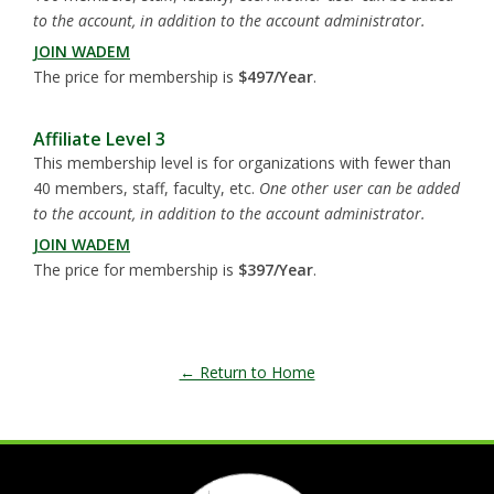
to the account, in addition to the account administrator.
JOIN WADEM
The price for membership is
$497/Year
.
Affiliate Level 3
This membership level is for organizations with fewer than
40 members, staff, faculty, etc.
One other user can be added
to the account, in addition to the account administrator.
JOIN WADEM
The price for membership is
$397/Year
.
← Return to Home