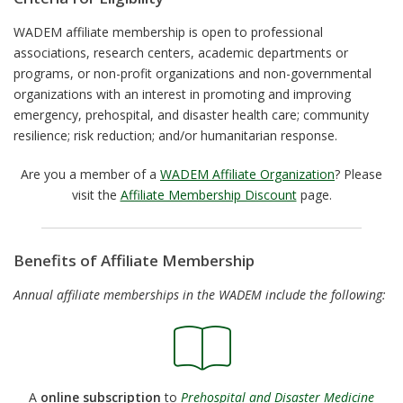
WADEM affiliate membership is open to professional
associations, research centers, academic departments or
programs, or non-profit organizations and non-governmental
organizations with an interest in promoting and improving
emergency, prehospital, and disaster health care; community
resilience; risk reduction; and/or humanitarian response.
Are you a member of a
WADEM Affiliate Organization
? Please
visit the
Affiliate Membership Discount
page.
Benefits of Affiliate Membership
Annual affiliate memberships in the WADEM include the following:
A
online subscription
to
Prehospital and Disaster Medicine