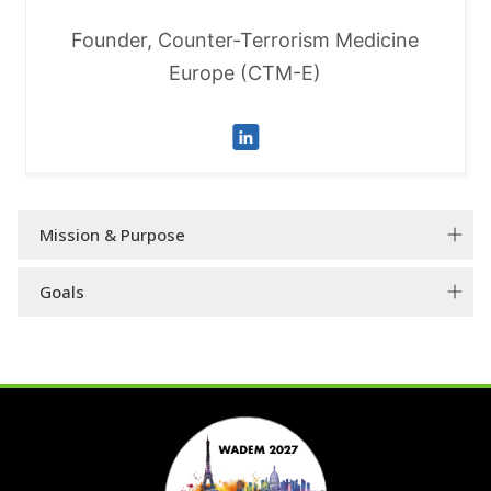
Founder, Counter-Terrorism Medicine
Europe (CTM-E)
Mission & Purpose
Goals