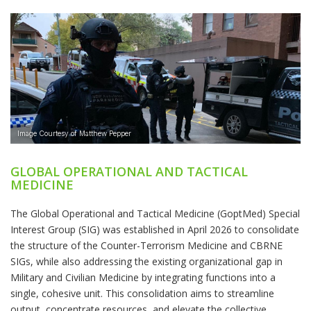
GLOBAL OPERATIONAL AND TACTICAL
MEDICINE
The Global Operational and Tactical Medicine (GoptMed) Special
Interest Group (SIG) was established in April 2026 to consolidate
the structure of the Counter-Terrorism Medicine and CBRNE
SIGs, while also addressing the existing organizational gap in
Military and Civilian Medicine by integrating functions into a
single, cohesive unit. This consolidation aims to streamline
output, concentrate resources, and elevate the collective