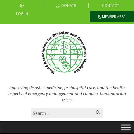
DONATE
CONTACT
LOG IN
MEMBER AREA
Improving disaster medicine, prehospital care, and the health
aspects of emergency management and complex humanitarian
crises
Search
for: