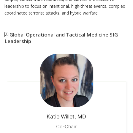
leadership to focus on intentional, high-threat events, complex
coordinated terrorist attacks, and hybrid warfare.
Global Operational and Tactical Medicine SIG
Leadership
Katie
Willet, MD
Co-Chair