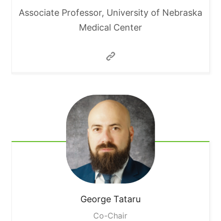
Associate Professor, University of Nebraska
Medical Center
George
Tataru
Co-Chair