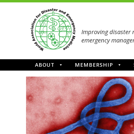
Improving disaster 
emergency managem
ABOUT
MEMBERSHIP