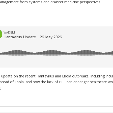
management from systems and disaster medicine perspectives.
 update on the recent Hantavirus and Ebola outbreaks, including incu
 spread of Ebola, and how the lack of PPE can endanger healthcare wo
.