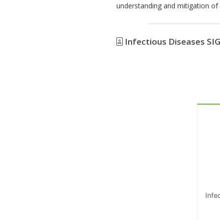
understanding and mitigation of d
Infectious Diseases SI
Infe