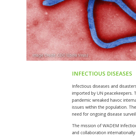
INFECTIOUS DISEASES
Infectious diseases and disaster
imported by UN peacekeepers. T
pandemic wreaked havoc internati
issues within the population. Th
need for ongoing disease survei
The mission of WADEM Infectious 
and collaboration international