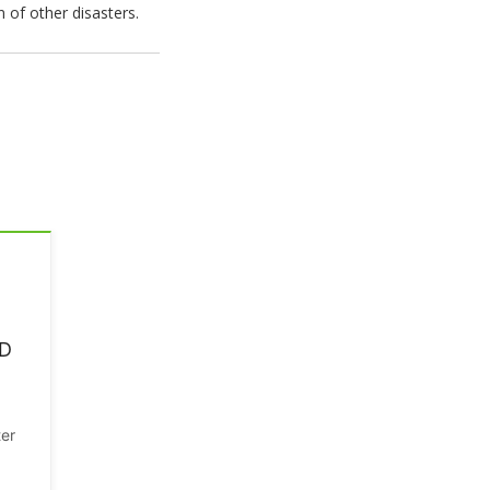
n of other disasters.
MD
ter