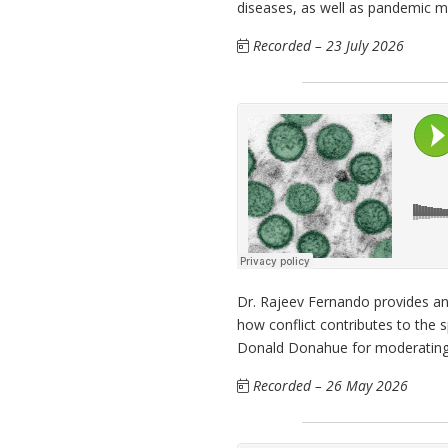
diseases, as well as pandemic 
Recorded – 23 July 2026
Dr. Rajeev Fernando provides an
how conflict contributes to the
Donald Donahue for moderating
Recorded – 26 May 2026