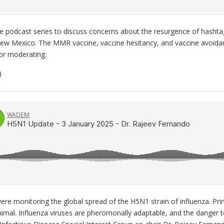
e podcast series to discuss concerns about the resurgence of hasht
ew Mexico. The MMR vaccine, vaccine hesitancy, and vaccine avoidan
or moderating.
)
ere monitoring the global spread of the H5N1 strain of influenza. Prim
mal. Influenza viruses are pheromonally adaptable, and the danger to