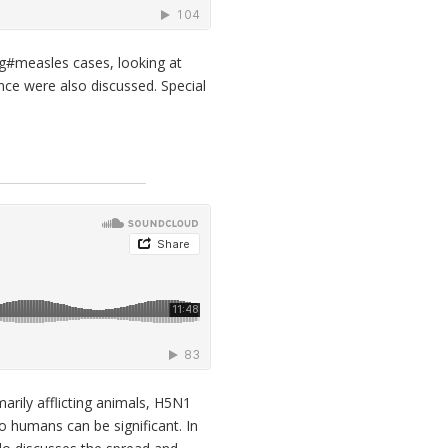
ag#measles cases, looking at
ce were also discussed. Special
arily afflicting animals, H5N1
 humans can be significant. In