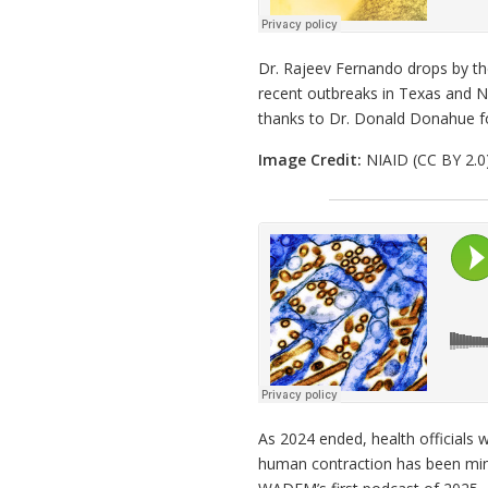
Dr. Rajeev Fernando drops by th
recent outbreaks in Texas and N
thanks to Dr. Donald Donahue f
Image Credit:
NIAID (CC BY 2.0
As 2024 ended, health officials w
human contraction has been mini