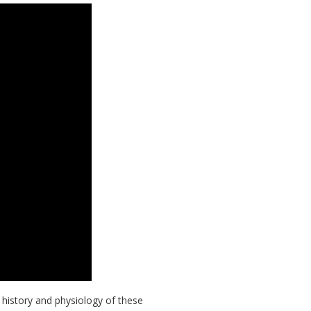
 history and physiology of these