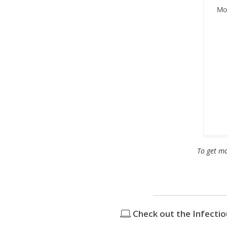
Mon
To get mo
Check out the Infecti