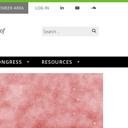
MBER AREA
LOG IN
Search
of
for:
ONGRESS
RESOURCES