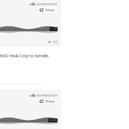
NGO Heal-Corp to Kerville,