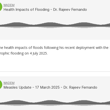
e health impacts of floods following his recent deployment with the 
ophic flooding on 4 July 2025.