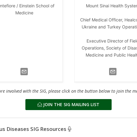
tefiore / Einstein School of
Mount Sinai Health Syst
Medicine
Chief Medical Officer, Healc
Ukraine and Turkey Operat
Executive Director of Fie
Operations, Society of Disa
Medicine and Public Heal
re involved with the SIG, please click on the button below to join the mai
JOIN THE SIG MAILING LIST
ous Diseases SIG Resources