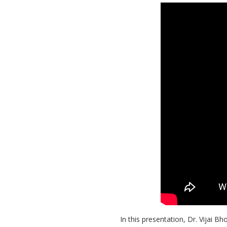
In this presentation, Dr. Vijai 