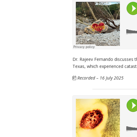
Dr. Rajeev Fernando discusses th
Texas, which experienced catastr
Recorded – 16 July 2025