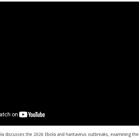
Bhola discusses the 2026 Ebola and hantavirus outbreaks, examining the