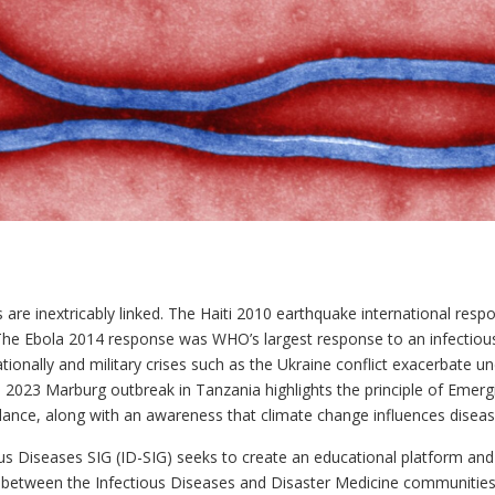
s are inextricably linked. The Haiti 2010 earthquake international re
he Ebola 2014 response was WHO’s largest response to an infectiou
onally and military crises such as the Ukraine conflict exacerbate un
e 2023 Marburg outbreak in Tanzania highlights the principle of Emerg
llance, along with an awareness that climate change influences disea
Diseases SIG (ID-SIG) seeks to create an educational platform and a 
ly between the Infectious Diseases and Disaster Medicine communitie