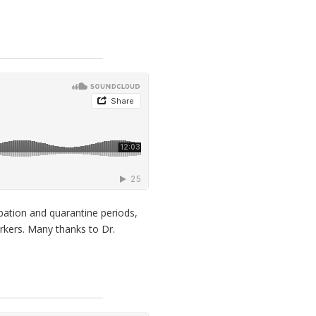
bation and quarantine periods,
rkers. Many thanks to Dr.