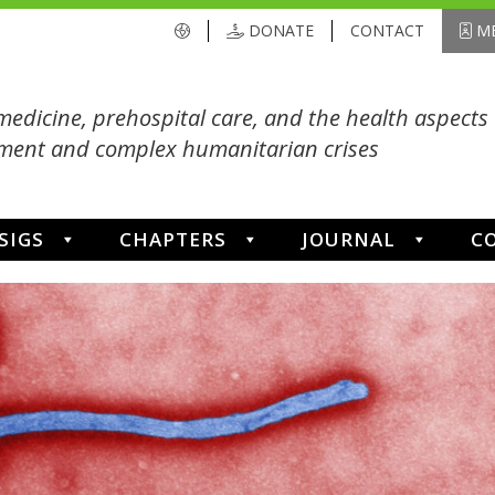
DONATE
CONTACT
ME
medicine, prehospital care, and the health aspects 
ent and complex humanitarian crises
SIGS
CHAPTERS
JOURNAL
C