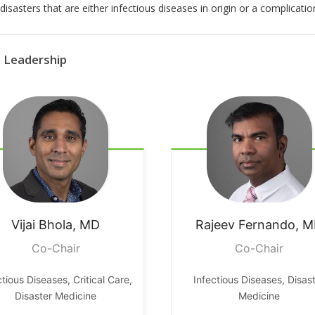
isasters that are either infectious diseases in origin or a complicatio
G Leadership
Vijai
Bhola, MD
Rajeev
Fernando, 
Co-Chair
Co-Chair
ctious Diseases, Critical Care,
Infectious Diseases, Disas
Disaster Medicine
Medicine