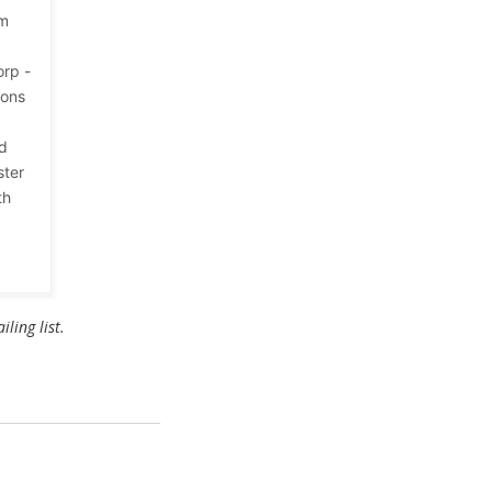
em
orp -
ions
ld
ster
th
ling list.