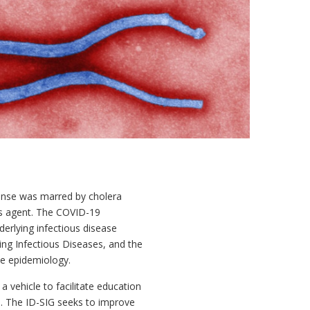
sponse was marred by cholera
s agent. The COVID-19
derlying infectious disease
ing Infectious Diseases, and the
se epidemiology.
vehicle to facilitate education
s. The ID-SIG seeks to improve