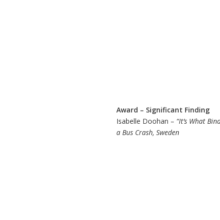
Award – Significant Finding
Isabelle Doohan –
“It’s What Bin
a Bus Crash, Sweden