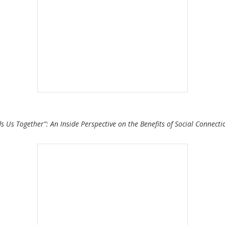
ds Us Together”: An Inside Perspective on the Benefits of Social Connect