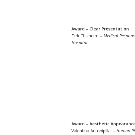
Award – Clear Presentation
Dirk Chisholm –
Medical Response
Hospital
Award – Aesthetic Appearanc
Valentina Antonipillai –
Human Rig