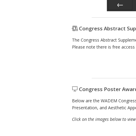
Prev
Congress Abstract Su
The Congress Abstract Suppleme
Please note there is free access 
Congress Poster Awar
Below are the WADEM Congress 2
Presentation, and Aesthetic App
Click on the images below to view