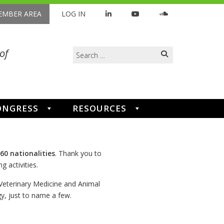
MBER AREA
LOG IN
Search
of
for:
ONGRESS
RESOURCES
60 nationalities
. Thank you to
g activities.
 Veterinary Medicine and Animal
, just to name a few.