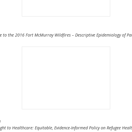
 to the 2016 Fort McMurray Wildfires – Descriptive Epidemiology of Pat
e
ht to Healthcare: Equitable, Evidence-Informed Policy on Refugee Heal