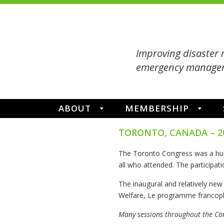
Improving disaster 
emergency managem
ABOUT
MEMBERSHIP
TORONTO, CANADA – 2
The Toronto Congress was a hu
all who attended. The participati
The inaugural and relatively ne
Welfare, Le programme francoph
Many sessions throughout the Co