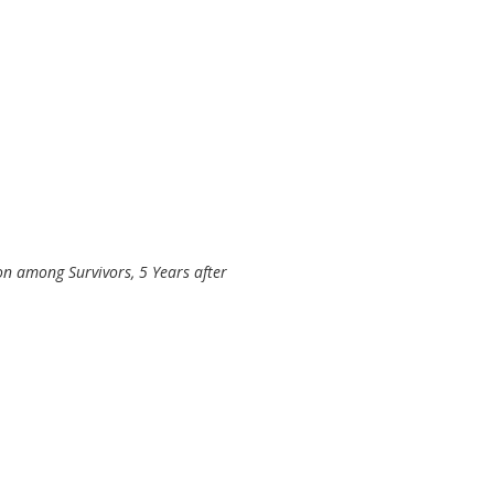
ion among Survivors, 5 Years after