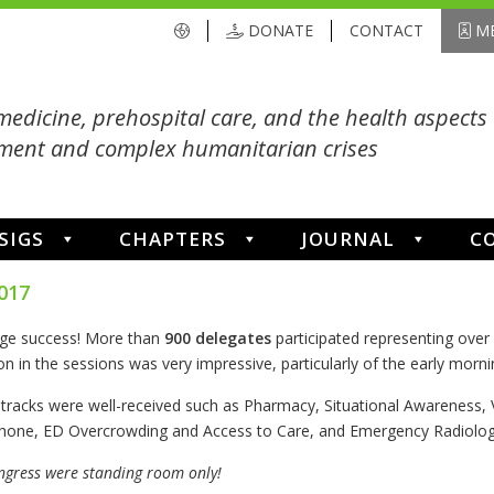
DONATE
CONTACT
ME
medicine, prehospital care, and the health aspects 
ent and complex humanitarian crises
SIGS
CHAPTERS
JOURNAL
C
017
ge success! More than
900 delegates
participated representing over
on in the sessions was very impressive, particularly of the early mornin
w tracks were well-received such as Pharmacy, Situational Awareness,
one, ED Overcrowding and Access to Care, and Emergency Radiology
ngress were standing room only!