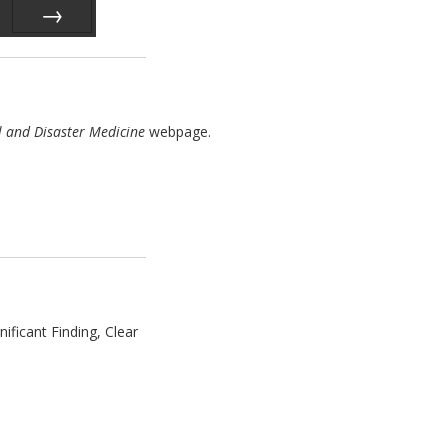
Next
l and Disaster Medicine
webpage.
ficant Finding, Clear