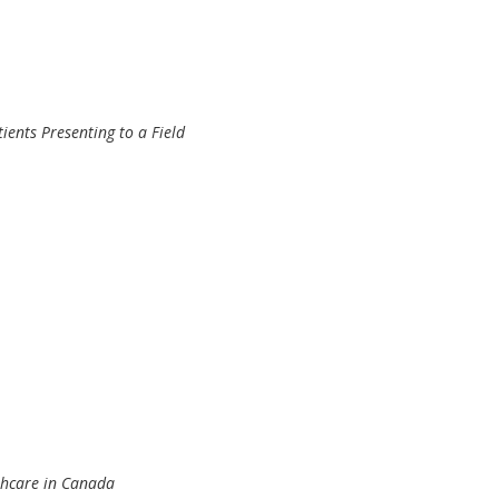
ients Presenting to a Field
thcare in Canada