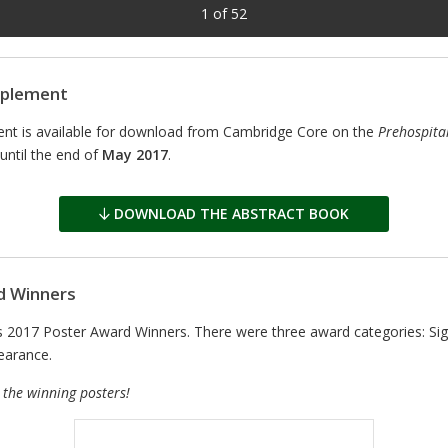
1
of
52
pplement
nt is available for download from Cambridge Core on the
Prehospita
until the end of
May 2017
.
DOWNLOAD THE ABSTRACT BOOK
d Winners
017 Poster Award Winners. There were three award categories: Signi
earance.
 the winning posters!