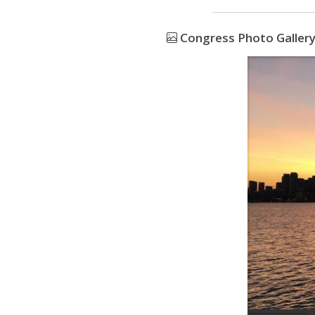
Congress Photo Galler