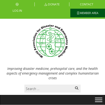
DONATE
CONTACT
LOG IN
MEMBER AREA
Improving disaster medicine, prehospital care, and the health
aspects of emergency management and complex humanitarian
crises
Search
for: