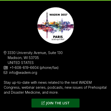
3330 University Avenue, Suite 130
Madison, WI 53705
UNITED STATES
+1-608-819-6604 (phone/fax)
info@wadem.org
Stay up-to-date with news related to the next WADEM
Congress, webinar series, podcasts, new issues of
Prehospital
and Disaster Medicine
, and more.
JOIN THE LIST