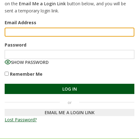
on the
Email Me a Login Link
button below, and you will be
sent a temporary login link.
Email Address
Password
SHOW PASSWORD
Remember Me
EMAIL ME A LOGIN LINK
Lost Password?