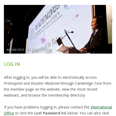
LOG IN
After logging in, you will be able to electronically access
Prehospital and Disaster Medicine
through Cambridge Core from
the member page on the website, view the most recent
webinars, and browse the membership directory.
If you have problems logging in, please contact the
International
Office
or click the
Lost Password
link below. You can also click