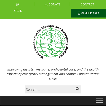
DONATE
CONTACT
LOG IN
MEMBER AREA
Improving disaster medicine, prehospital care, and the health
aspects of emergency management and complex humanitarian
crises
Search
for: