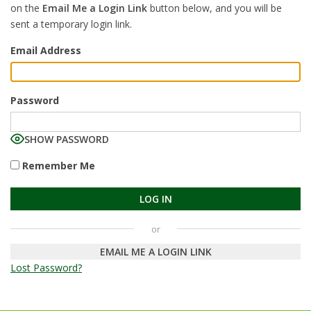
on the
Email Me a Login Link
button below, and you will be
sent a temporary login link.
Email Address
Password
SHOW PASSWORD
Remember Me
EMAIL ME A LOGIN LINK
Lost Password?