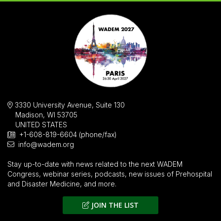
3330 University Avenue, Suite 130
Madison, WI 53705
UNITED STATES
+1-608-819-6604 (phone/fax)
info@wadem.org
Stay up-to-date with news related to the next WADEM
Congress, webinar series, podcasts, new issues of
Prehospital
and Disaster Medicine
, and more.
JOIN THE LIST