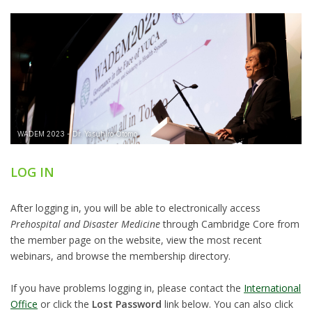
LOG IN
After logging in, you will be able to electronically access
Prehospital and Disaster Medicine
through Cambridge Core from
the member page on the website, view the most recent
webinars, and browse the membership directory.
If you have problems logging in, please contact the
International
Office
or click the
Lost Password
link below. You can also click