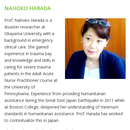
NAHOKO HARADA
Prof. Nahoko Harada is a
disaster researcher at
Okayama University with a
background in emergency
clinical care. She gained
experience in trauma bay
and knowledge and skills in
caring for severe trauma
patients in the Adult Acute
Nurse Practitioner course at
the University of
Pennsylvania. Experience from providing humanitarian
assistance during the Great East Japan Earthquake in 2011 while
at Boston College, deepened her understanding of minimum
standards in humanitarian assistance. Prof. Harada has worked
to contextualize this in Japan.