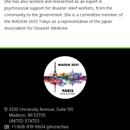
She has also worked and researched as an expert in
psychosocial support for disaster relief workers, from the
community to the government. She is a committee member of
the WADEM 2025 Tokyo as a representative of the Japan
Association for Disaster Medicine.
3330 University Avenue, Suite 130
Madison, WI 53705
UNITED STATES
+1-608-819-6604 (phone/fax)