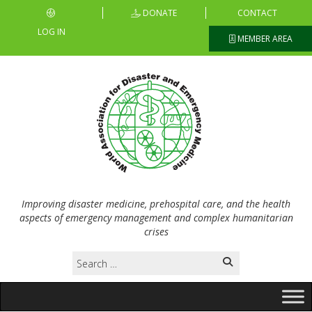
DONATE
CONTACT
LOG IN
MEMBER AREA
Improving disaster medicine, prehospital care, and the health
aspects of emergency management and complex humanitarian
crises
Search
for: